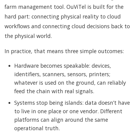
farm management tool. OuViTel is built for the
hard part: connecting physical reality to cloud
workflows and connecting cloud decisions back to
the physical world.
In practice, that means three simple outcomes:
Hardware becomes speakable: devices,
identifiers, scanners, sensors, printers;
whatever is used on the ground, can reliably
feed the chain with real signals.
Systems stop being islands: data doesn’t have
to live in one place or one vendor. Different
platforms can align around the same
operational truth.