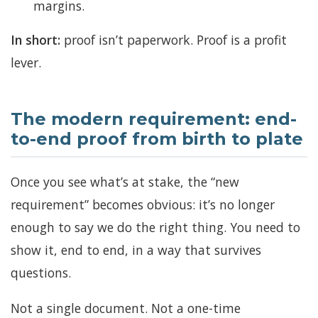
margins.
In short:
proof isn’t paperwork. Proof is a profit
lever.
The modern requirement: end-
to-end proof from birth to plate
Once you see what’s at stake, the “new
requirement” becomes obvious: it’s no longer
enough to say we do the right thing. You need to
show it, end to end, in a way that survives
questions.
Not a single document. Not a one-time