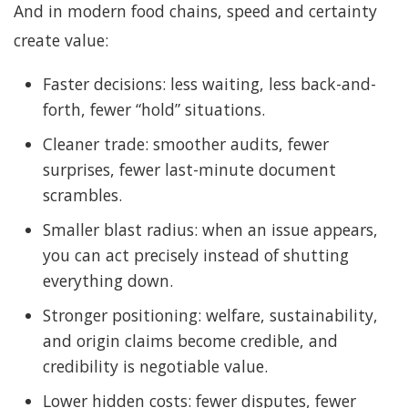
And in modern food chains, speed and certainty
create value:
Faster decisions: less waiting, less back-and-
forth, fewer “hold” situations.
Cleaner trade: smoother audits, fewer
surprises, fewer last-minute document
scrambles.
Smaller blast radius: when an issue appears,
you can act precisely instead of shutting
everything down.
Stronger positioning: welfare, sustainability,
and origin claims become credible, and
credibility is negotiable value.
Lower hidden costs: fewer disputes, fewer