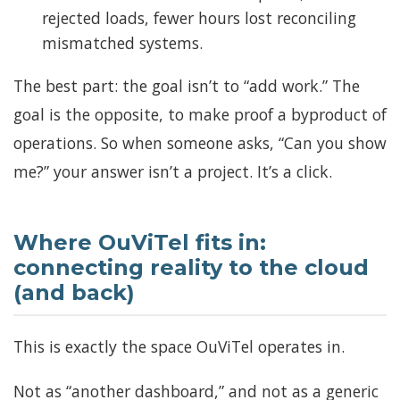
rejected loads, fewer hours lost reconciling
mismatched systems.
The best part: the goal isn’t to “add work.” The
goal is the opposite, to make proof a byproduct of
operations. So when someone asks, “Can you show
me?” your answer isn’t a project. It’s a click.
Where OuViTel fits in:
connecting reality to the cloud
(and back)
This is exactly the space OuViTel operates in.
Not as “another dashboard,” and not as a generic