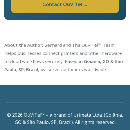
Contact OuViTel →
About the Author:
Bernard and The OuViTel™ Team
helps businesses connect printers and other hardware
to cloud workflows securely. Based in
Goiânia, GO & São
Paulo, SP, Brazil
, we serve customers worldwide.
© 2026 OuViTel™ – a brand of Urimata Ltda. (Goiânia,
GO & São Paulo, SP, Brazil). All rights reserved.