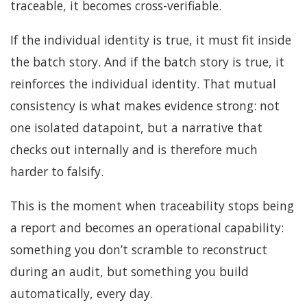
traceable, it becomes cross-verifiable.
If the individual identity is true, it must fit inside
the batch story. And if the batch story is true, it
reinforces the individual identity. That mutual
consistency is what makes evidence strong: not
one isolated datapoint, but a narrative that
checks out internally and is therefore much
harder to falsify.
This is the moment when traceability stops being
a report and becomes an operational capability:
something you don’t scramble to reconstruct
during an audit, but something you build
automatically, every day.