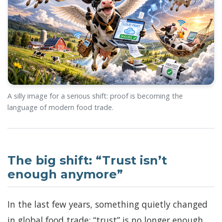
A silly image for a serious shift: proof is becoming the
language of modern food trade.
The big shift: “Trust isn’t
enough anymore”
In the last few years, something quietly changed
in global food trade: “trust” is no longer enough.