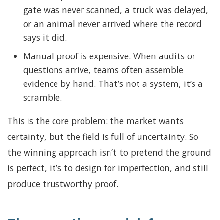
gate was never scanned, a truck was delayed,
or an animal never arrived where the record
says it did.
Manual proof is expensive. When audits or
questions arrive, teams often assemble
evidence by hand. That’s not a system, it’s a
scramble.
This is the core problem: the market wants
certainty, but the field is full of uncertainty. So
the winning approach isn’t to pretend the ground
is perfect, it’s to design for imperfection, and still
produce trustworthy proof.