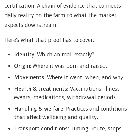
certification. A chain of evidence that connects
daily reality on the farm to what the market
expects downstream.
Here’s what that proof has to cover:
Identity:
Which animal, exactly?
Origin:
Where it was born and raised.
Movements:
Where it went, when, and why.
Health & treatments:
Vaccinations, illness
events, medications, withdrawal periods.
Handling & welfare:
Practices and conditions
that affect wellbeing and quality.
Transport conditions:
Timing, route, stops,