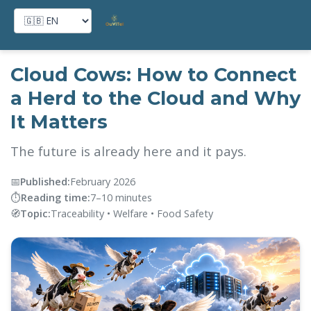
Home
→
Blog
→
Cloud Cows
Cloud Cows: How to Connect
a Herd to the Cloud and Why
It Matters
The future is already here and it pays.
📅
Published:
February 2026
⏱️
Reading time:
7–10 minutes
🧭
Topic:
Traceability • Welfare • Food Safety