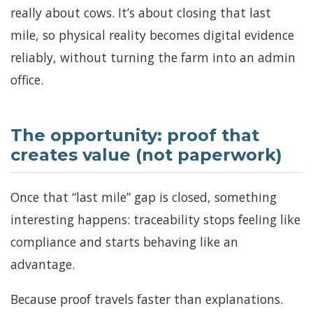
really about cows. It’s about closing that last
mile, so physical reality becomes digital evidence
reliably, without turning the farm into an admin
office.
The opportunity: proof that
creates value (not paperwork)
Once that “last mile” gap is closed, something
interesting happens: traceability stops feeling like
compliance and starts behaving like an
advantage.
Because proof travels faster than explanations.