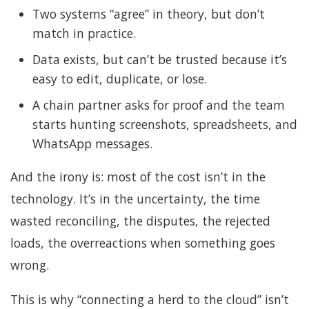
Two systems “agree” in theory, but don’t
match in practice.
Data exists, but can’t be trusted because it’s
easy to edit, duplicate, or lose.
A chain partner asks for proof and the team
starts hunting screenshots, spreadsheets, and
WhatsApp messages.
And the irony is: most of the cost isn’t in the
technology. It’s in the uncertainty, the time
wasted reconciling, the disputes, the rejected
loads, the overreactions when something goes
wrong.
This is why “connecting a herd to the cloud” isn’t