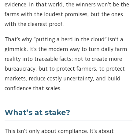
evidence. In that world, the winners won’t be the
farms with the loudest promises, but the ones
with the clearest proof.
That’s why “putting a herd in the cloud” isn’t a
gimmick. It’s the modern way to turn daily farm
reality into traceable facts: not to create more
bureaucracy, but to protect farmers, to protect
markets, reduce costly uncertainty, and build
confidence that scales.
What’s at stake?
This isn’t only about compliance. It’s about