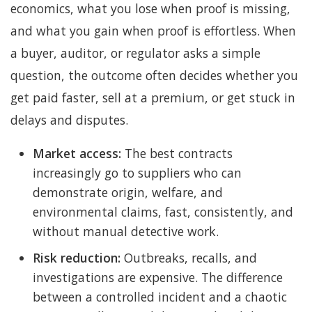
economics, what you lose when proof is missing,
and what you gain when proof is effortless. When
a buyer, auditor, or regulator asks a simple
question, the outcome often decides whether you
get paid faster, sell at a premium, or get stuck in
delays and disputes.
Market access:
The best contracts
increasingly go to suppliers who can
demonstrate origin, welfare, and
environmental claims, fast, consistently, and
without manual detective work.
Risk reduction:
Outbreaks, recalls, and
investigations are expensive. The difference
between a controlled incident and a chaotic