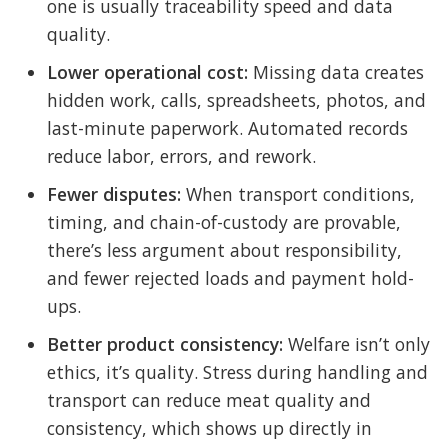
one is usually traceability speed and data
quality.
Lower operational cost:
Missing data creates
hidden work, calls, spreadsheets, photos, and
last-minute paperwork. Automated records
reduce labor, errors, and rework.
Fewer disputes:
When transport conditions,
timing, and chain-of-custody are provable,
there’s less argument about responsibility,
and fewer rejected loads and payment hold-
ups.
Better product consistency:
Welfare isn’t only
ethics, it’s quality. Stress during handling and
transport can reduce meat quality and
consistency, which shows up directly in