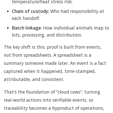
temperature/heat stress risk.
Chain of custody:
Who had responsibility at
each handoff.
Batch linkage:
How individual animals map to
lots, processing, and distribution.
The key shift is this: proof is built from events,
not from spreadsheets. A spreadsheet is a
summary someone made later. An event is a fact
captured when it happened, time-stamped,
attributable, and consistent.
That’s the foundation of “cloud cows”: turning
real-world actions into verifiable events, so
traceability becomes a byproduct of operations,