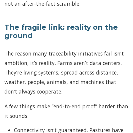
not an after-the-fact scramble.
The fragile link: reality on the
ground
The reason many traceability initiatives fail isn’t
ambition, it’s reality. Farms aren’t data centers.
They’re living systems, spread across distance,
weather, people, animals, and machines that
don’t always cooperate.
A few things make “end-to-end proof” harder than
it sounds:
Connectivity isn’t guaranteed. Pastures have