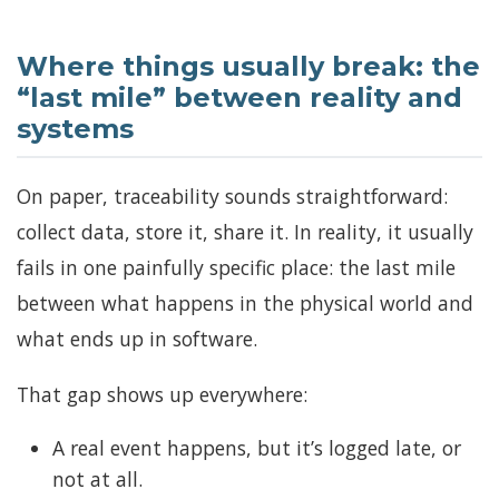
Where things usually break: the
“last mile” between reality and
systems
On paper, traceability sounds straightforward:
collect data, store it, share it. In reality, it usually
fails in one painfully specific place: the last mile
between what happens in the physical world and
what ends up in software.
That gap shows up everywhere:
A real event happens, but it’s logged late, or
not at all.