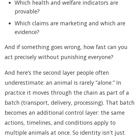
Which health and welfare indicators are
provable?
Which claims are marketing and which are
evidence?
And if something goes wrong, how fast can you
act precisely without punishing everyone?
And here’s the second layer people often
underestimate: an animal is rarely “alone.” In
practice it moves through the chain as part of a
batch (transport, delivery, processing). That batch
becomes an additional control layer: the same
actions, timelines, and conditions apply to
multiple animals at once. So identity isn’t just