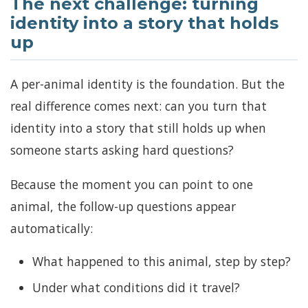
The next challenge: turning
identity into a story that holds
up
A per-animal identity is the foundation. But the
real difference comes next: can you turn that
identity into a story that still holds up when
someone starts asking hard questions?
Because the moment you can point to one
animal, the follow-up questions appear
automatically:
What happened to this animal, step by step?
Under what conditions did it travel?