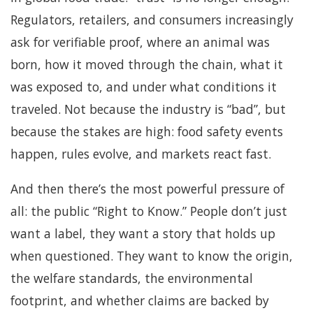
Regulators, retailers, and consumers increasingly
ask for verifiable proof, where an animal was
born, how it moved through the chain, what it
was exposed to, and under what conditions it
traveled. Not because the industry is “bad”, but
because the stakes are high: food safety events
happen, rules evolve, and markets react fast.
And then there’s the most powerful pressure of
all: the public “Right to Know.” People don’t just
want a label, they want a story that holds up
when questioned. They want to know the origin,
the welfare standards, the environmental
footprint, and whether claims are backed by