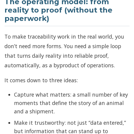
The operating model: from
reality to proof (without the
paperwork)
To make traceability work in the real world, you
don’t need more forms. You need a simple loop
that turns daily reality into reliable proof,
automatically, as a byproduct of operations.
It comes down to three ideas:
Capture what matters: a small number of key
moments that define the story of an animal
and a shipment.
Make it trustworthy: not just “data entered,”
but information that can stand up to