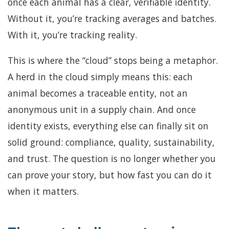
once each animal has a clear, verifiable identity.
Without it, you’re tracking averages and batches.
With it, you’re tracking reality.
This is where the “cloud” stops being a metaphor.
A herd in the cloud simply means this: each
animal becomes a traceable entity, not an
anonymous unit in a supply chain. And once
identity exists, everything else can finally sit on
solid ground: compliance, quality, sustainability,
and trust. The question is no longer whether you
can prove your story, but how fast you can do it
when it matters.