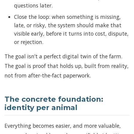
questions later.
Close the loop: when something is missing,
late, or risky, the system should make that
visible early, before it turns into cost, dispute,
or rejection.
The goal isn’t a perfect digital twin of the farm.
The goal is proof that holds up, built from reality,
not from after-the-fact paperwork.
The concrete foundation:
identity per animal
Everything becomes easier, and more valuable,