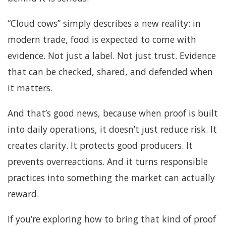
“Cloud cows” simply describes a new reality: in
modern trade, food is expected to come with
evidence. Not just a label. Not just trust. Evidence
that can be checked, shared, and defended when
it matters.
And that’s good news, because when proof is built
into daily operations, it doesn’t just reduce risk. It
creates clarity. It protects good producers. It
prevents overreactions. And it turns responsible
practices into something the market can actually
reward.
If you’re exploring how to bring that kind of proof