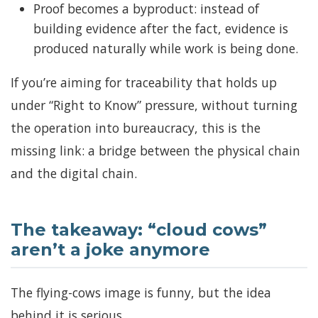
Proof becomes a byproduct: instead of
building evidence after the fact, evidence is
produced naturally while work is being done.
If you’re aiming for traceability that holds up
under “Right to Know” pressure, without turning
the operation into bureaucracy, this is the
missing link: a bridge between the physical chain
and the digital chain.
The takeaway: “cloud cows”
aren’t a joke anymore
The flying-cows image is funny, but the idea
behind it is serious.