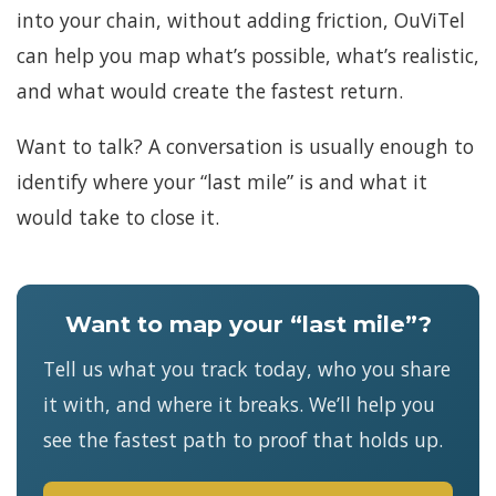
into your chain, without adding friction, OuViTel
can help you map what’s possible, what’s realistic,
and what would create the fastest return.
Want to talk? A conversation is usually enough to
identify where your “last mile” is and what it
would take to close it.
Want to map your “last mile”?
Tell us what you track today, who you share
it with, and where it breaks. We’ll help you
see the fastest path to proof that holds up.