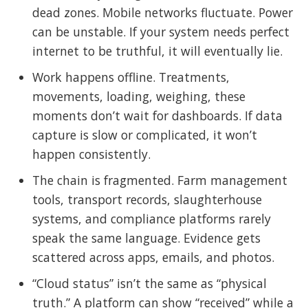
dead zones. Mobile networks fluctuate. Power
can be unstable. If your system needs perfect
internet to be truthful, it will eventually lie.
Work happens offline. Treatments,
movements, loading, weighing, these
moments don’t wait for dashboards. If data
capture is slow or complicated, it won’t
happen consistently.
The chain is fragmented. Farm management
tools, transport records, slaughterhouse
systems, and compliance platforms rarely
speak the same language. Evidence gets
scattered across apps, emails, and photos.
“Cloud status” isn’t the same as “physical
truth.” A platform can show “received” while a