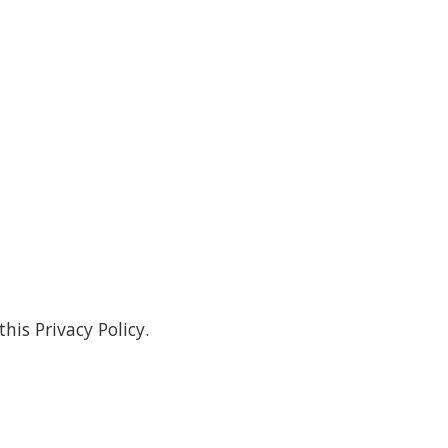
his Privacy Policy.