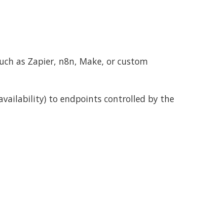
uch as Zapier, n8n, Make, or custom
vailability) to endpoints controlled by the