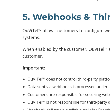
5. Webhooks & Thir
OuViTel™ allows customers to configure we
systems.
When enabled by the customer, OuViTel™ sen
customer.
Important:
OuViTel™ does not control third-party platf
Data sent via webhooks is processed under t
Customers are responsible for securing web
OuViTel™ is not responsible for third-party d
Webhook delivery is available only for Premi