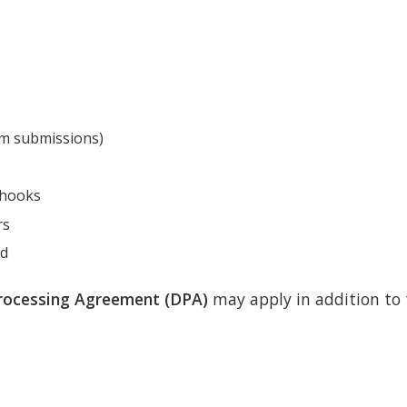
orm submissions)
bhooks
rs
od
rocessing Agreement (DPA)
may apply in addition to t