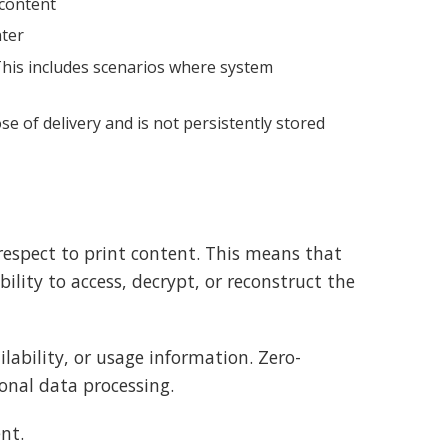
 content
nter
 This includes scenarios where system
e of delivery and is not persistently stored
espect to print content. This means that
ility to access, decrypt, or reconstruct the
ability, or usage information. Zero-
onal data processing.
nt.