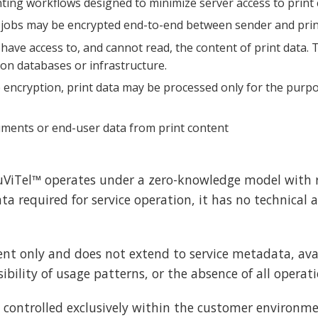
ting workflows designed to minimize server access to print
 jobs may be encrypted end-to-end between sender and pri
have access to, and cannot read, the content of print data.
ion databases or infrastructure.
 encryption, print data may be processed only for the purpos
cuments or end-user data from print content
ViTel™ operates under a zero-knowledge model with r
 required for service operation, it has no technical ab
t only and does not extend to service metadata, avail
bility of usage patterns, or the absence of all operati
 controlled exclusively within the customer environme