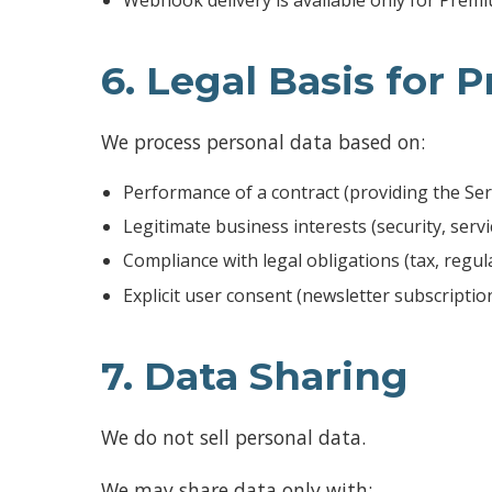
6. Legal Basis for 
We process personal data based on:
Performance of a contract (providing the Ser
Legitimate business interests (security, ser
Compliance with legal obligations (tax, regul
Explicit user consent (newsletter subscription,
7. Data Sharing
We do not sell personal data.
We may share data only with: