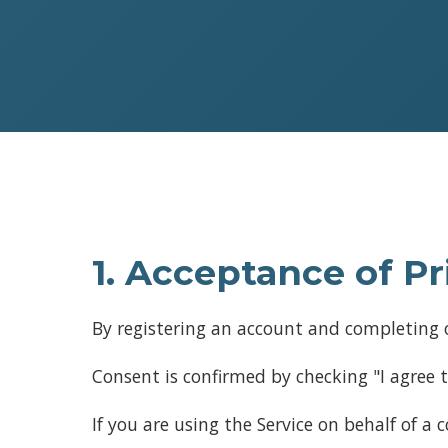
1. Acceptance of Pr
By registering an account and completing o
Consent is confirmed by checking "I agree t
If you are using the Service on behalf of a