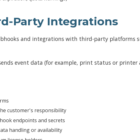
d-Party Integrations
bhooks and integrations with third-party platforms s
ds event data (for example, print status or printer a
orms
he customer's responsibility
hook endpoints and secrets
ata handling or availability
um license holders