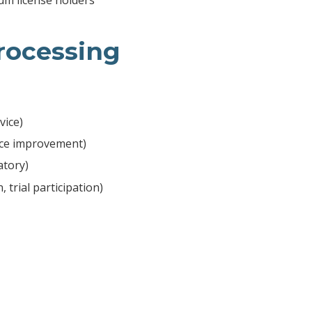
Processing
vice)
vice improvement)
atory)
 trial participation)