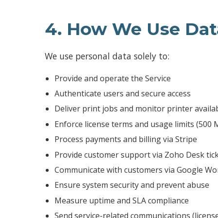
4. How We Use Dat
We use personal data solely to:
Provide and operate the Service
Authenticate users and secure access
Deliver print jobs and monitor printer availab
Enforce license terms and usage limits (500
Process payments and billing via Stripe
Provide customer support via Zoho Desk tic
Communicate with customers via Google Wor
Ensure system security and prevent abuse
Measure uptime and SLA compliance
Send service-related communications (licens