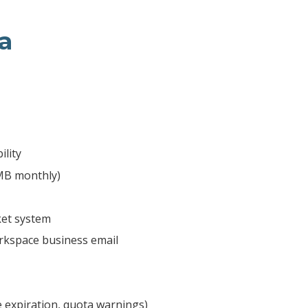
a
ility
 MB monthly)
ket system
kspace business email
e expiration, quota warnings)