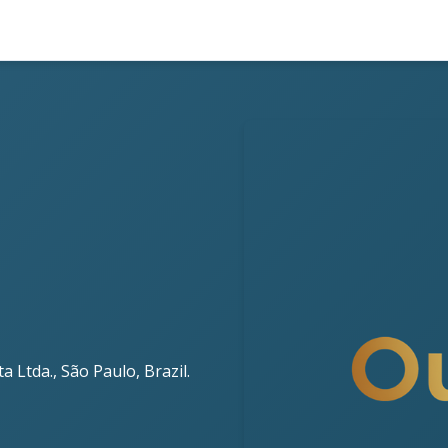
 Ltda., São Paulo, Brazil.