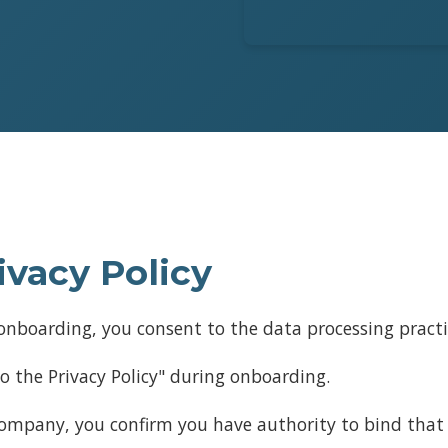
ivacy Policy
nboarding, you consent to the data processing practice
o the Privacy Policy" during onboarding.
 company, you confirm you have authority to bind that 