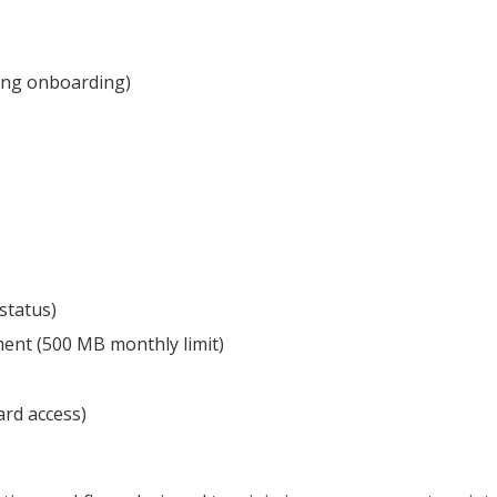
ing onboarding)
status)
ment (500 MB monthly limit)
rd access)