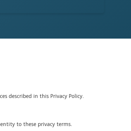
s described in this Privacy Policy.
entity to these privacy terms.