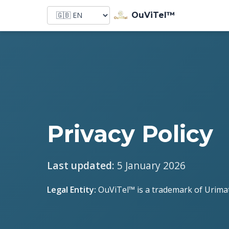
OuViTel™
Privacy Policy
Last updated:
5 January 2026
Legal Entity:
OuViTel™ is a trademark of Urimata