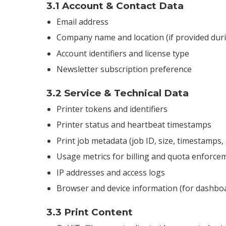
3.1 Account & Contact Data
Email address
Company name and location (if provided dur
Account identifiers and license type
Newsletter subscription preference
3.2 Service & Technical Data
Printer tokens and identifiers
Printer status and heartbeat timestamps
Print job metadata (job ID, size, timestamps, 
Usage metrics for billing and quota enforce
IP addresses and access logs
Browser and device information (for dashboa
3.3 Print Content