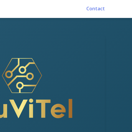
Contact