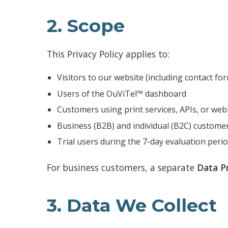
2. Scope
This Privacy Policy applies to:
Visitors to our website (including contact f
Users of the OuViTel™ dashboard
Customers using print services, APIs, or we
Business (B2B) and individual (B2C) custome
Trial users during the 7-day evaluation peri
For business customers, a separate
Data P
3. Data We Collect