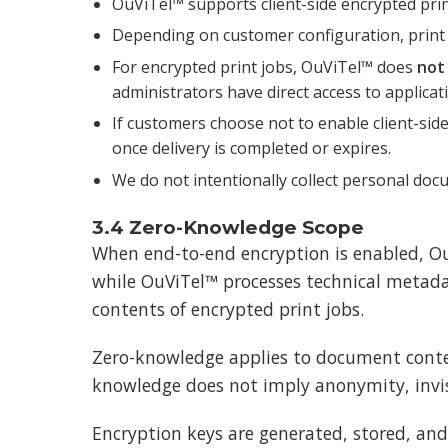
OuViTel™ supports client-side encrypted prin
Depending on customer configuration, print
For encrypted print jobs, OuViTel™ does
not
administrators have direct access to applicat
If customers choose not to enable client-side
once delivery is completed or expires.
We do not intentionally collect personal do
3.4 Zero-Knowledge Scope
When end-to-end encryption is enabled, Ou
while OuViTel™ processes technical metadata
contents of encrypted print jobs.
Zero-knowledge applies to document conten
knowledge does not imply anonymity, invisi
Encryption keys are generated, stored, and