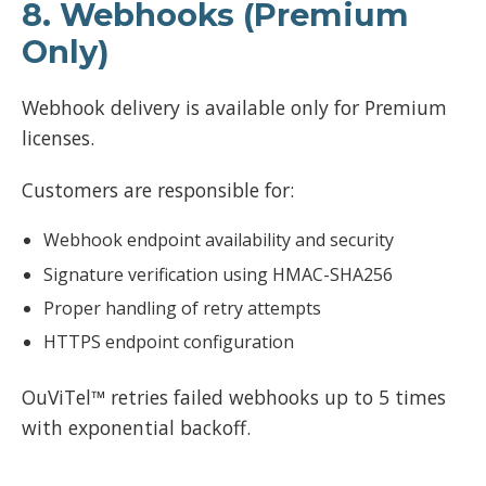
8. Webhooks (Premium
Only)
Webhook delivery is available only for Premium
licenses.
Customers are responsible for:
Webhook endpoint availability and security
Signature verification using HMAC-SHA256
Proper handling of retry attempts
HTTPS endpoint configuration
OuViTel™ retries failed webhooks up to 5 times
with exponential backoff.