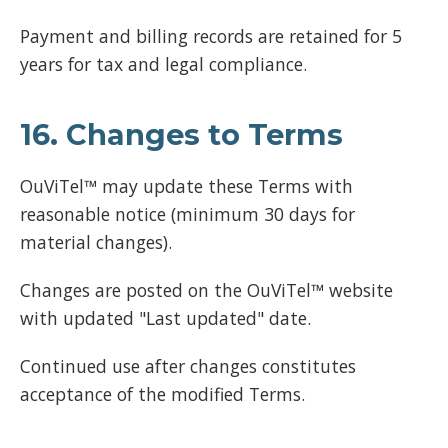
Payment and billing records are retained for 5
years for tax and legal compliance.
16. Changes to Terms
OuViTel™ may update these Terms with
reasonable notice (minimum 30 days for
material changes).
Changes are posted on the OuViTel™ website
with updated "Last updated" date.
Continued use after changes constitutes
acceptance of the modified Terms.