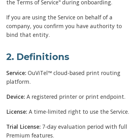
the Terms of Service" during onboarding.
If you are using the Service on behalf of a
company, you confirm you have authority to
bind that entity.
2. Definitions
Service:
OuViTel™ cloud-based print routing
platform.
Device:
A registered printer or print endpoint.
License:
A time-limited right to use the Service.
Trial License:
7-day evaluation period with full
Premium features.