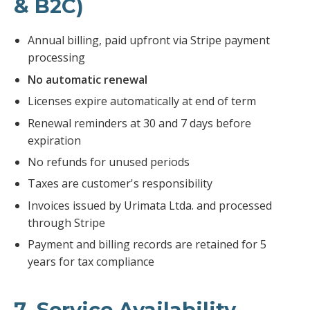
& B2C)
Annual billing, paid upfront via Stripe payment
processing
No automatic renewal
Licenses expire automatically at end of term
Renewal reminders at 30 and 7 days before
expiration
No refunds for unused periods
Taxes are customer's responsibility
Invoices issued by Urimata Ltda. and processed
through Stripe
Payment and billing records are retained for 5
years for tax compliance
7. Service Availability