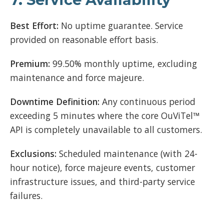
Best Effort:
No uptime guarantee. Service
provided on reasonable effort basis.
Premium:
99.50% monthly uptime, excluding
maintenance and force majeure.
Downtime Definition:
Any continuous period
exceeding 5 minutes where the core OuViTel™
API is completely unavailable to all customers.
Exclusions:
Scheduled maintenance (with 24-
hour notice), force majeure events, customer
infrastructure issues, and third-party service
failures.