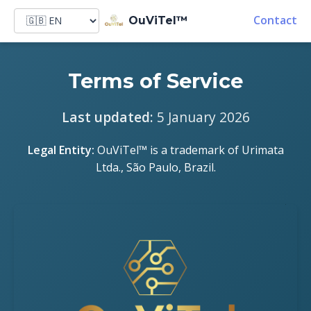
Contact
OuViTel™
Terms of Service
Last updated:
5 January 2026
Legal Entity:
OuViTel™ is a trademark of Urimata
Ltda., São Paulo, Brazil.