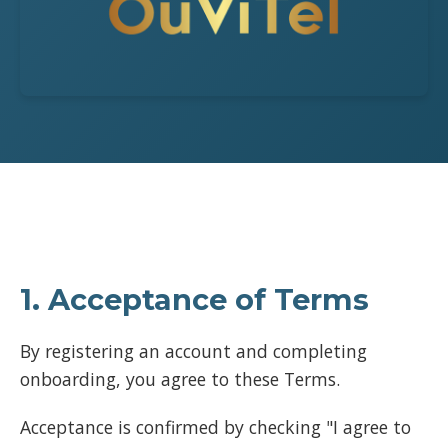
1. Acceptance of Terms
By registering an account and completing
onboarding, you agree to these Terms.
Acceptance is confirmed by checking "I agree to