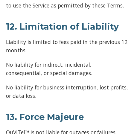
to use the Service as permitted by these Terms.
12. Limitation of Liability
Liability is limited to fees paid in the previous 12
months.
No liability for indirect, incidental,
consequential, or special damages.
No liability for business interruption, lost profits,
or data loss.
13. Force Majeure
OuViTel™ is not liable for outages or failures