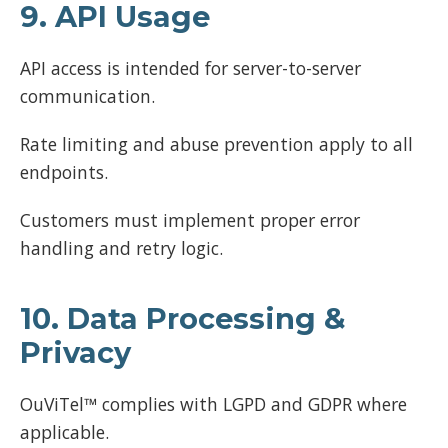
9. API Usage
API access is intended for server-to-server
communication.
Rate limiting and abuse prevention apply to all
endpoints.
Customers must implement proper error
handling and retry logic.
10. Data Processing &
Privacy
OuViTel™ complies with LGPD and GDPR where
applicable.