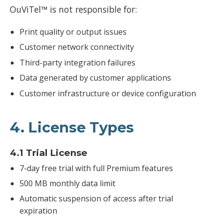
OuViTel™ is not responsible for:
Print quality or output issues
Customer network connectivity
Third-party integration failures
Data generated by customer applications
Customer infrastructure or device configuration
4. License Types
4.1 Trial License
7-day free trial with full Premium features
500 MB monthly data limit
Automatic suspension of access after trial
expiration