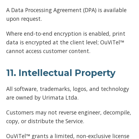
A Data Processing Agreement (DPA) is available
upon request.
Where end-to-end encryption is enabled, print
data is encrypted at the client level; OuViTel™
cannot access customer content.
11. Intellectual Property
All software, trademarks, logos, and technology
are owned by Urimata Ltda.
Customers may not reverse engineer, decompile,
copy, or distribute the Service.
OuViTel™ grants a limited, non-exclusive license