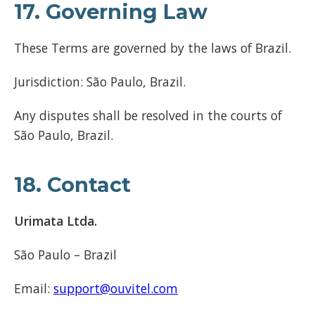
17. Governing Law
These Terms are governed by the laws of Brazil.
Jurisdiction: São Paulo, Brazil.
Any disputes shall be resolved in the courts of
São Paulo, Brazil.
18. Contact
Urimata Ltda.
São Paulo – Brazil
Email:
support@ouvitel.com