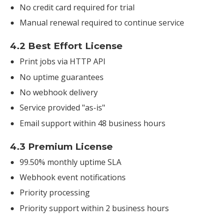
No credit card required for trial
Manual renewal required to continue service
4.2 Best Effort License
Print jobs via HTTP API
No uptime guarantees
No webhook delivery
Service provided "as-is"
Email support within 48 business hours
4.3 Premium License
99.50% monthly uptime SLA
Webhook event notifications
Priority processing
Priority support within 2 business hours