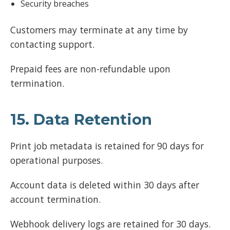
Security breaches
Customers may terminate at any time by
contacting support.
Prepaid fees are non-refundable upon
termination.
15. Data Retention
Print job metadata is retained for 90 days for
operational purposes.
Account data is deleted within 30 days after
account termination.
Webhook delivery logs are retained for 30 days.