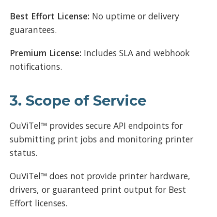
Best Effort License:
No uptime or delivery
guarantees.
Premium License:
Includes SLA and webhook
notifications.
3. Scope of Service
OuViTel™ provides secure API endpoints for
submitting print jobs and monitoring printer
status.
OuViTel™ does not provide printer hardware,
drivers, or guaranteed print output for Best
Effort licenses.