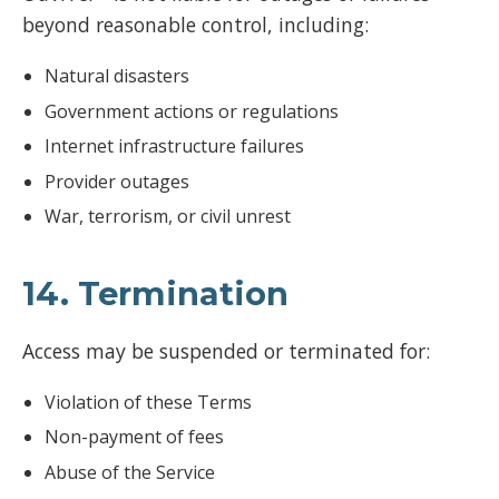
beyond reasonable control, including:
Natural disasters
Government actions or regulations
Internet infrastructure failures
Provider outages
War, terrorism, or civil unrest
14. Termination
Access may be suspended or terminated for:
Violation of these Terms
Non-payment of fees
Abuse of the Service