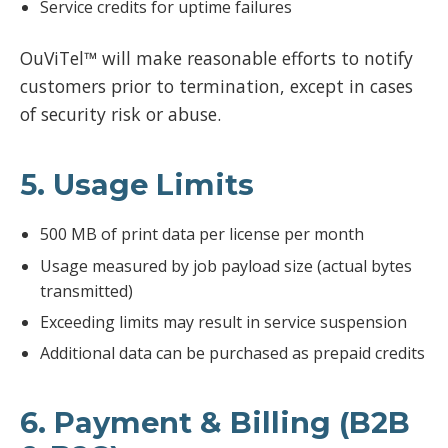
Service credits for uptime failures
OuViTel™ will make reasonable efforts to notify
customers prior to termination, except in cases
of security risk or abuse.
5. Usage Limits
500 MB of print data per license per month
Usage measured by job payload size (actual bytes
transmitted)
Exceeding limits may result in service suspension
Additional data can be purchased as prepaid credits
6. Payment & Billing (B2B